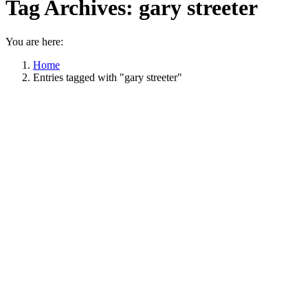
Tag Archives:
gary streeter
You are here:
Home
Entries tagged with "gary streeter"