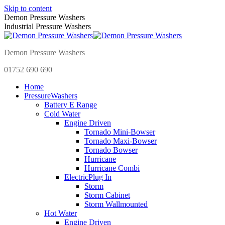
Skip to content
Demon Pressure Washers
Industrial Pressure Washers
Demon Pressure Washers
01752 690 690
Home
Pressure
Washers
Battery E Range
Cold Water
Engine Driven
Tornado Mini-Bowser
Tornado Maxi-Bowser
Tornado Bowser
Hurricane
Hurricane Combi
Electric
Plug In
Storm
Storm Cabinet
Storm Wallmounted
Hot Water
Engine Driven