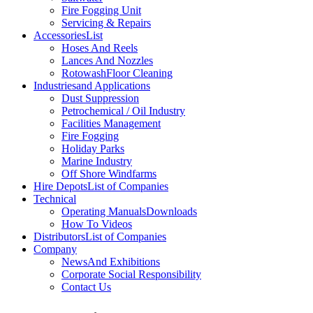
Fire Fogging Unit
Servicing & Repairs
Accessories
List
Hoses And Reels
Lances And Nozzles
Rotowash
Floor Cleaning
Industries
and Applications
Dust Suppression
Petrochemical / Oil Industry
Facilities Management
Fire Fogging
Holiday Parks
Marine Industry
Off Shore Windfarms
Hire Depots
List of Companies
Technical
Operating Manuals
Downloads
How To Videos
Distributors
List of Companies
Company
News
And Exhibitions
Corporate Social Responsibility
Contact Us