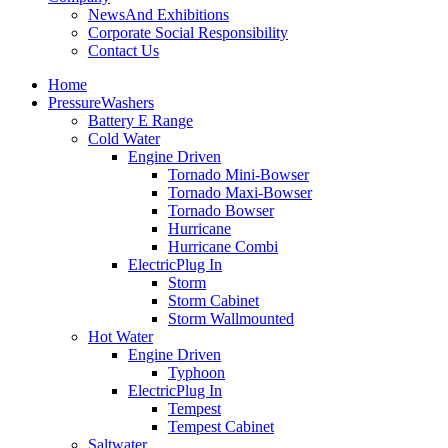
News
And Exhibitions
Corporate Social Responsibility
Contact Us
Home
Pressure
Washers
Battery E Range
Cold Water
Engine Driven
Tornado Mini-Bowser
Tornado Maxi-Bowser
Tornado Bowser
Hurricane
Hurricane Combi
Electric
Plug In
Storm
Storm Cabinet
Storm Wallmounted
Hot Water
Engine Driven
Typhoon
Electric
Plug In
Tempest
Tempest Cabinet
Saltwater