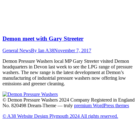
Demon meet with Gary Streeter
General News
By
Ian A38
November 7, 2017
Demon Pressure Washers local MP Gary Streeter visited Demon
headquarters in Devon last week to see the LPG range of pressure
washers. The new range is the latest development at Demon’s
manufacturing of industrial pressure washers now offering low
emissions and greener cleaning.
© Demon Pressure Washers 2024 Company Registered in England
No. 820498 Dream-Theme — truly
premium WordPress themes
© A38 Website Design Plymouth 2024 All rights reserved.