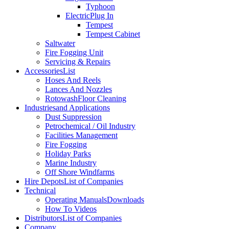
Typhoon
Electric
Plug In
Tempest
Tempest Cabinet
Saltwater
Fire Fogging Unit
Servicing & Repairs
Accessories
List
Hoses And Reels
Lances And Nozzles
Rotowash
Floor Cleaning
Industries
and Applications
Dust Suppression
Petrochemical / Oil Industry
Facilities Management
Fire Fogging
Holiday Parks
Marine Industry
Off Shore Windfarms
Hire Depots
List of Companies
Technical
Operating Manuals
Downloads
How To Videos
Distributors
List of Companies
Company