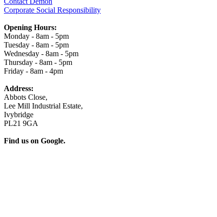
Contact Demon
Corporate Social Responsibility
Opening Hours:
Monday - 8am - 5pm
Tuesday - 8am - 5pm
Wednesday - 8am - 5pm
Thursday - 8am - 5pm
Friday - 8am - 4pm
Address:
Abbots Close,
Lee Mill Industrial Estate,
Ivybridge
PL21 9GA
Find us on Google.