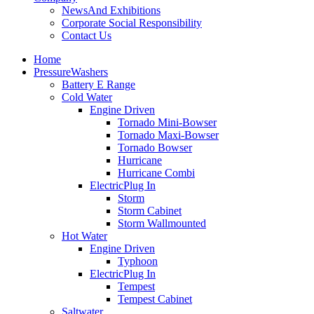
News
And Exhibitions
Corporate Social Responsibility
Contact Us
Home
Pressure
Washers
Battery E Range
Cold Water
Engine Driven
Tornado Mini-Bowser
Tornado Maxi-Bowser
Tornado Bowser
Hurricane
Hurricane Combi
Electric
Plug In
Storm
Storm Cabinet
Storm Wallmounted
Hot Water
Engine Driven
Typhoon
Electric
Plug In
Tempest
Tempest Cabinet
Saltwater