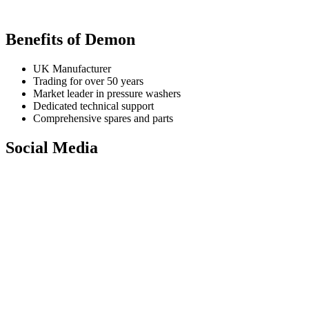
Benefits of Demon
UK Manufacturer
Trading for over 50 years
Market leader in pressure washers
Dedicated technical support
Comprehensive spares and parts
Social Media