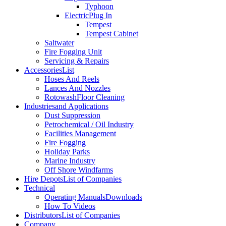
Typhoon
Electric
Plug In
Tempest
Tempest Cabinet
Saltwater
Fire Fogging Unit
Servicing & Repairs
Accessories
List
Hoses And Reels
Lances And Nozzles
Rotowash
Floor Cleaning
Industries
and Applications
Dust Suppression
Petrochemical / Oil Industry
Facilities Management
Fire Fogging
Holiday Parks
Marine Industry
Off Shore Windfarms
Hire Depots
List of Companies
Technical
Operating Manuals
Downloads
How To Videos
Distributors
List of Companies
Company