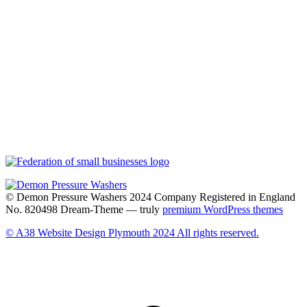
© Demon Pressure Washers 2024 Company Registered in England
No. 820498 Dream-Theme — truly
premium WordPress themes
© A38 Website Design Plymouth 2024 All rights reserved.