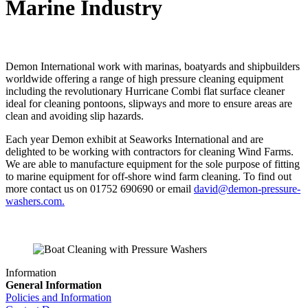
Marine Industry
Demon International work with marinas, boatyards and shipbuilders
worldwide offering a range of high pressure cleaning equipment
including the revolutionary Hurricane Combi flat surface cleaner
ideal for cleaning pontoons, slipways and more to ensure areas are
clean and avoiding slip hazards.
Each year Demon exhibit at Seaworks International and are
delighted to be working with contractors for cleaning Wind Farms.
We are able to manufacture equipment for the sole purpose of fitting
to marine equipment for off-shore wind farm cleaning. To find out
more contact us on 01752 690690 or email
david@demon-pressure-
washers.com.
Information
General Information
Policies and Information