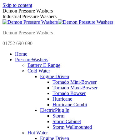
Skip to content
Demon Pressure Washers
Industrial Pressure Washers
Demon Pressure Washers
01752 690 690
Home
Pressure
Washers
Battery E Range
Cold Water
Engine Driven
Tornado Mini-Bowser
Tornado Maxi-Bowser
Tornado Bowser
Hurricane
Hurricane Combi
Electric
Plug In
Storm
Storm Cabinet
Storm Wallmounted
Hot Water
Engine Driven