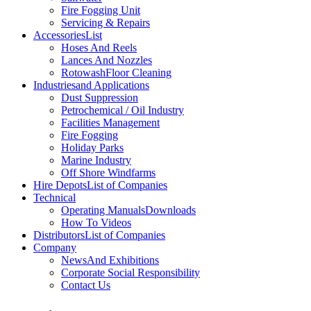
Fire Fogging Unit
Servicing & Repairs
Accessories
List
Hoses And Reels
Lances And Nozzles
Rotowash
Floor Cleaning
Industries
and Applications
Dust Suppression
Petrochemical / Oil Industry
Facilities Management
Fire Fogging
Holiday Parks
Marine Industry
Off Shore Windfarms
Hire Depots
List of Companies
Technical
Operating Manuals
Downloads
How To Videos
Distributors
List of Companies
Company
News
And Exhibitions
Corporate Social Responsibility
Contact Us