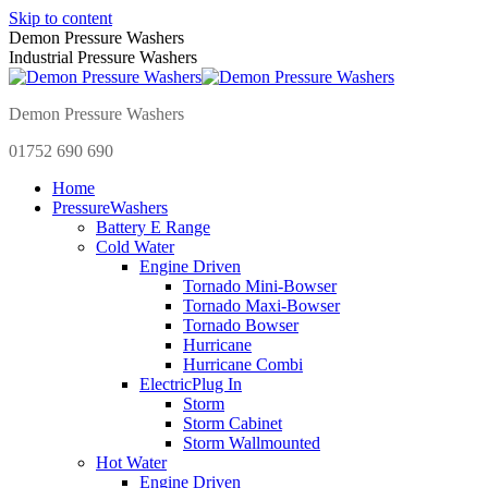
Skip to content
Demon Pressure Washers
Industrial Pressure Washers
Demon Pressure Washers
01752 690 690
Home
Pressure
Washers
Battery E Range
Cold Water
Engine Driven
Tornado Mini-Bowser
Tornado Maxi-Bowser
Tornado Bowser
Hurricane
Hurricane Combi
Electric
Plug In
Storm
Storm Cabinet
Storm Wallmounted
Hot Water
Engine Driven