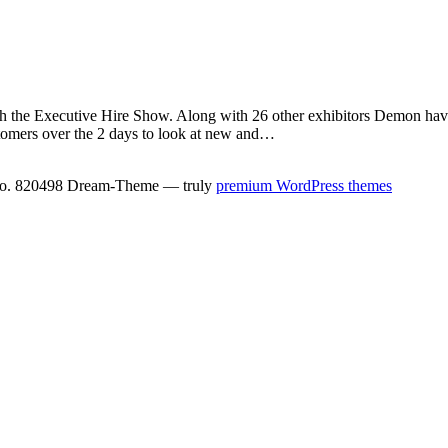
ith the Executive Hire Show. Along with 26 other exhibitors Demon have
stomers over the 2 days to look at new and…
No. 820498 Dream-Theme — truly
premium WordPress themes